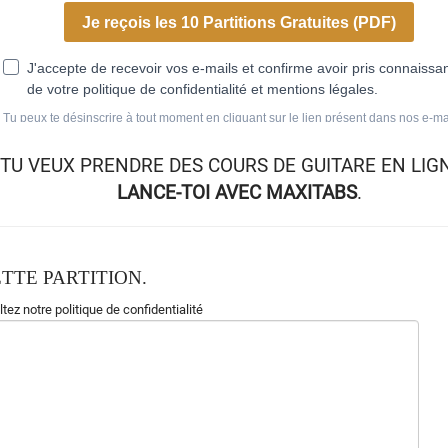
TU VEUX
PRENDRE DES COURS DE GUITARE EN LIG
LANCE-TOI AVEC MAXITABS
.
TTE PARTITION.
tez notre politique de confidentialité