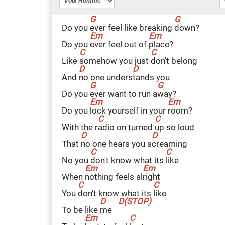
Do you
e
ver feel like breaking
d
own?
Do you
e
ver feel out of
p
lace?
Like
s
omehow you just
d
on't belong
And
n
o one unders
t
ands you
Do you
e
ver want to run a
w
ay?
Do you
l
ock yourself in your
r
oom?
With the r
a
dio on turned
u
p so loud
That
n
o one hears you s
c
reaming
No you
d
on't know what its
l
ike
When
n
othing feels al
r
ight
You
d
on't know what its
l
ike
To be like
m
e