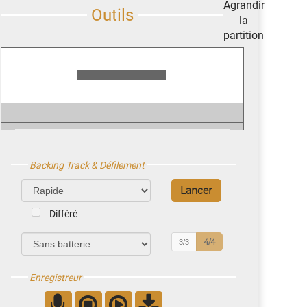
Backing Track & Défilement
Différé
4/4
3/3
Enregistreur