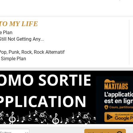
O MY LIFE
e Plan
Still Not Getting Any...
Pop
,
Punk
,
Rock
,
Rock Alternatif
:
Simple Plan