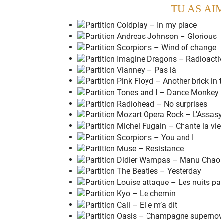
TU AS AI
N
o one ever lied straight
t
o your face
And
n
o one ever stabbed you
i
n the back
You
m
ight think I'm
h
appy
But I'm
n
ot gonna be o
k
ay
E
verybody always gave you
w
hat you want
You
n
ever had to work it was
a
lways there
You
d
on't know what its
l
ike
What its
l
ike
To be
h
urt, to feel
l
ost
To be
l
eft out in the
d
ark
To be
k
icked when you're
d
own
To feel like
y
ou've been pushed a
r
ound
To be
o
n the edge of
b
reaking down