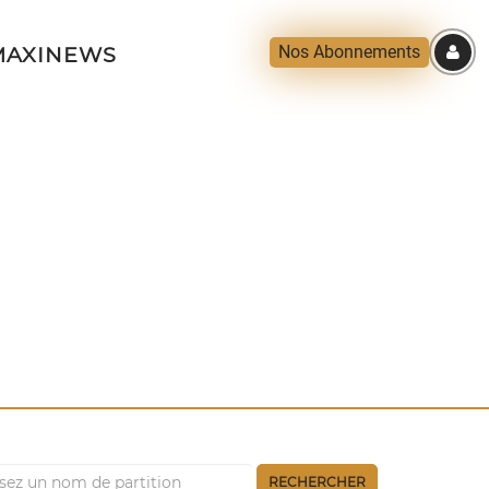
Nos Abonnements
AXINEWS
RECHERCHER