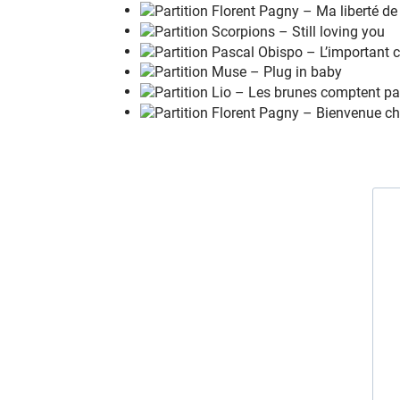
When
n
o one there to
s
ave you
No you
d
on't know what its
l
ike
What its
l
ike
To be
h
urt, to feel
l
ost
To be
l
eft out in the
d
ark
To be
k
icked when you're
d
own
To feel like
y
ou've been pushed a
r
ound
To be
o
n the edge of
b
reaking down
When
n
o one there to
s
ave you
No you
d
on't know what its
l
ike
Welcome to my
l
ife