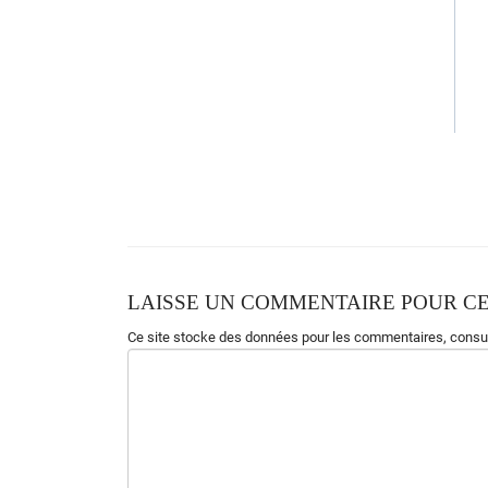
LAISSE UN COMMENTAIRE POUR CE
Ce site stocke des données pour les commentaires,
consul