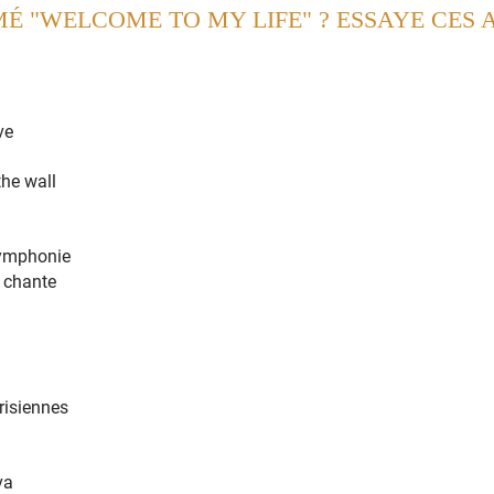
MÉ "WELCOME TO MY LIFE" ? ESSAYE CES 
ed