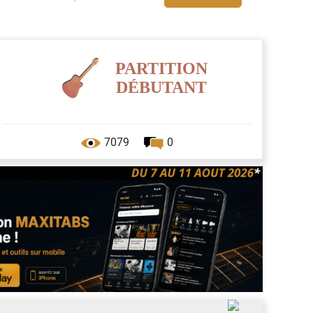
PARTITION
DÉBUTANT
7079
0