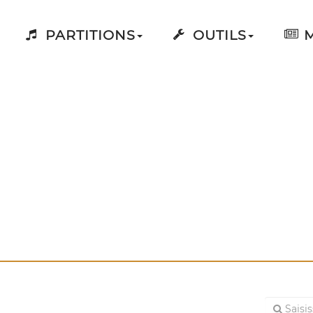
PARTITIONS
OUTILS
M