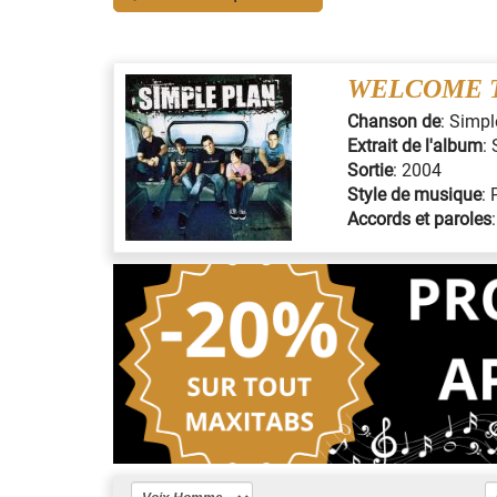
WELCOME T
Chanson de
:
Simpl
Extrait de l'album
:
Sortie
:
2004
Style de musique
:
Accords et paroles