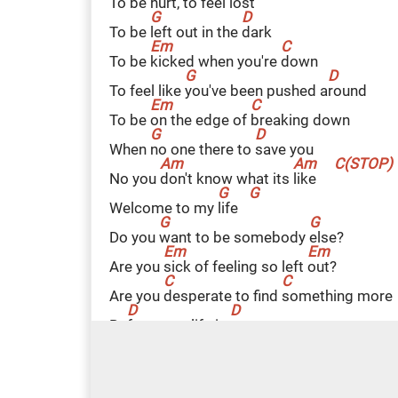
To be
h
urt, to feel
l
ost
To be
l
eft out in the
d
ark
To be
k
icked when you're
d
own
To feel like
y
ou've been pushed a
r
ound
To be
o
n the edge of
b
reaking down
When
n
o one there to
s
ave you
No you
d
on't know what its
l
ike
Welcome to my
l
ife
Do you
w
ant to be somebody
e
lse?
Are you
s
ick of feeling so left
o
ut?
Are you
d
esperate to find
s
omething more
Be
f
ore your life is
o
ver
Are you
s
tuck inside a world you
h
ate?
Are you
s
ick of everyone a
r
ound?