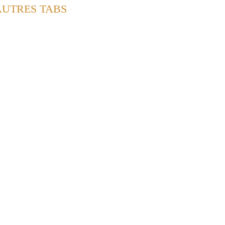
AUTRES TABS