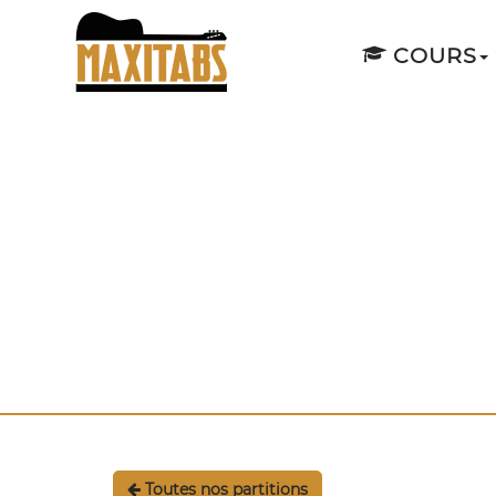
COURS
Toutes nos partitions