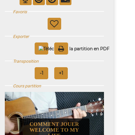
Favoris
Exporter
Transposition
Cours partition
COMMENT JOUER
WELCOME TO MY