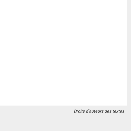
Droits d'auteurs des textes