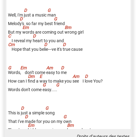
Well, I'm
j
ust a music
m
an
Melod
y's
so far my best
f
riend
But my
w
ords are coming out
w
rong girl
I reveal my
h
eart to you and
Hope that you be
l
ie---ve it's
t
rue cause
W
ords
,
don't come
e
asy to
m
e
How can I
f
ind a
w
ay to make you
s
ee I
l
ove You?
Words don't come
e
asy....
.
This is
j
ust a simple
s
ong
That I've
m
ade for you on my
o
wn
There's no
h
idden meaning you
k
now when I
Droits d'auteurs des textes