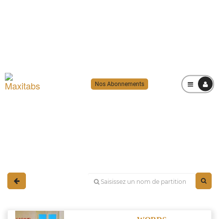
Nos Abonnements
MENU