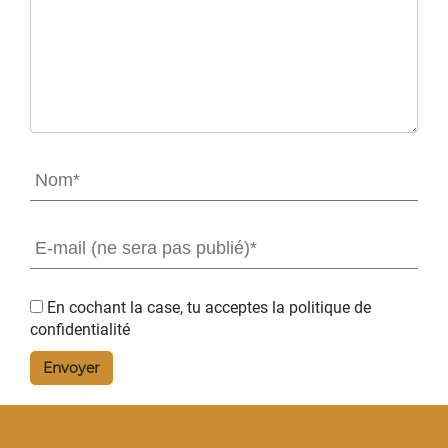
En cochant la case, tu acceptes la
politique de
confidentialité