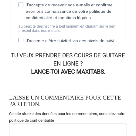
TU VEUX
PRENDRE DES COURS DE GUITARE
EN LIGNE
?
LANCE-TOI AVEC MAXITABS
.
LAISSE UN COMMENTAIRE POUR CETTE
PARTITION.
Ce site stocke des données pour les commentaires,
consultez notre
politique de confidentialité