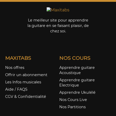
Le meilleur site pour apprendre
la guitare en se faisant plaisir, de
chez soi.
MAXITABS
NOS COURS
Nos offres
Apprendre guitare
Acoustique
Offrir un abonnement
Apprendre guitare
Les Infos musicales
Electrique
Aide / FAQS
Apprendre Ukulélé
CGV & Confidentialité
Nos Cours Live
Nos Partitions