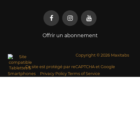
Offrir un abonnement
Copyright © 2026 Maxitabs
Ce site est protégé par reCAPTCHA et Google
Privacy Policy
Terms of Service