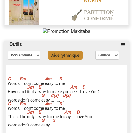
WORDS
PARTITION
CONFIRMÉ
Outils
Aide rythmique
W
ords
,
don't come
e
asy to
m
e
How can I
f
ind a
w
ay to make you
s
ee I
l
ove You?
Words don't come
e
asy.
.
.........
.
W
ords
,
don't come
e
asy to
m
e
This is the
o
nly
w
ay for me to
s
ay I
l
ove You
Words don't come
e
asy..
.