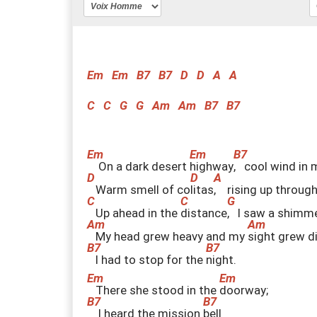
Em
Em
B7
B7
D
D
A
A
C
C
G
G
Am
Am
B7
B7
On a dark desert
h
ighway
,
cool wind in
Warm smell of co
l
itas
,
rising up throug
Up ahead in the
d
istance
,
I saw a shimm
My head grew heavy and my
s
ight grew d
I had to stop for the
n
ight.
There she stood in the
d
oorway;
I heard the mission
b
ell