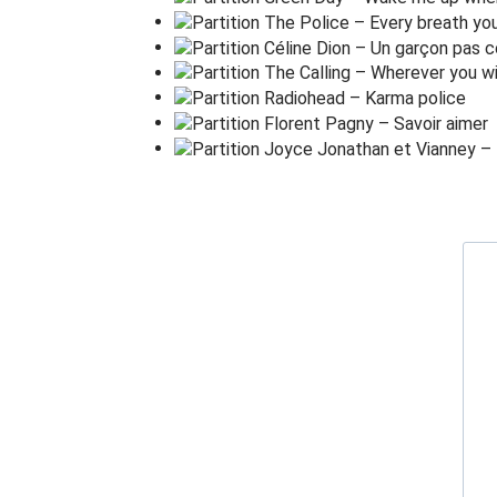
Running for the
d
oor
I had to find the
p
assage back to the
p
la
'Relax' said the
n
ight man,
'We
a
re programmed to re
c
eive.
You can check out any
t
ime you like,
But you can never
l
eave!'
Em(STOP)