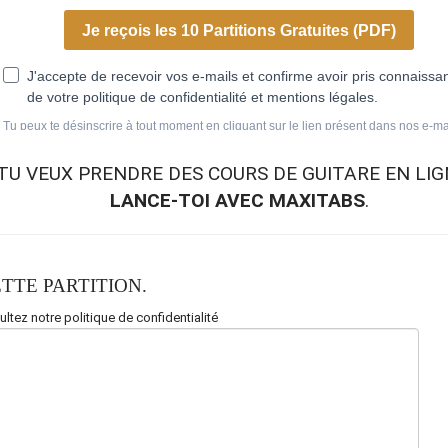
TU VEUX
PRENDRE DES COURS DE GUITARE EN LIG
LANCE-TOI AVEC MAXITABS
.
TTE PARTITION.
ltez notre politique de confidentialité