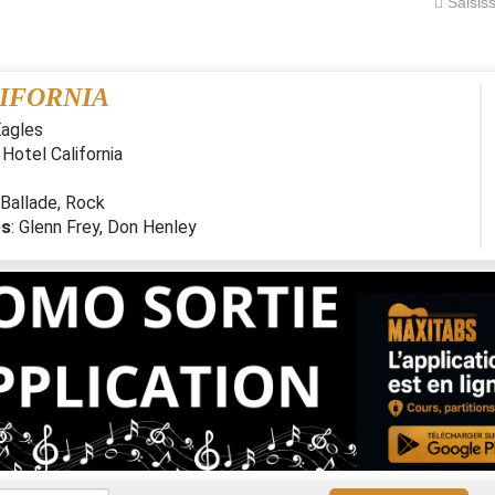
IFORNIA
agles
:
Hotel California
Ballade
,
Rock
es
:
Glenn Frey, Don Henley