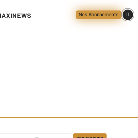
AXINEWS
Nos Abonnements