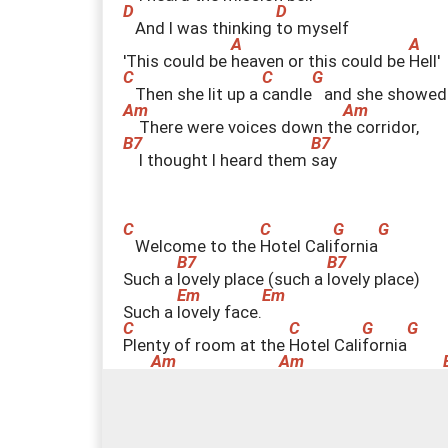
And I was thinking
t
o myself
'This could be
h
eaven or this could be
H
ell'
Then she lit up a
c
andle
and she showed
There were voices down th
e
corridor,
I thought I heard them
s
ay
Welcome to the
H
otel Cali
f
ornia
Such a
l
ovely place (such a
l
ovely place)
Such a
l
ovely face.
P
lenty of room at the
H
otel Cali
f
ornia
Any
t
ime of year (any
t
ime of year) you can