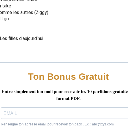
ce I was be
f
ore