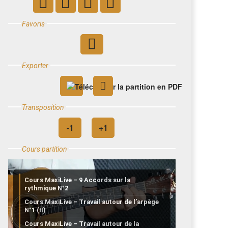
Favoris
Exporter
Transposition
Cours partition
Cours MaxiLive – 9 Accords sur la
rythmique N°2
Cours MaxiLive – Travail autour de l’arpège
N°1 (II)
Cours MaxiLive – Travail autour de la