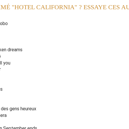
IMÉ "HOTEL CALIFORNIA" ? ESSAYE CES A
, bring your
a
libis
,
of our own de
v
ice'