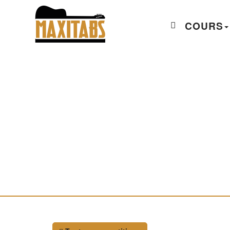
COURS