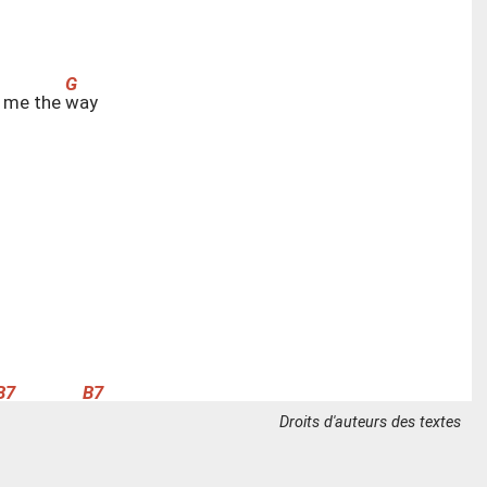
 me the
w
ay
f
ind it here
Droits d'auteurs des textes