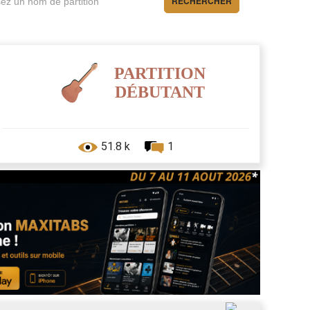
RECHERCHER
PARTITION
DÉBUTANT
51.8 k
1