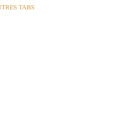
UTRES TABS