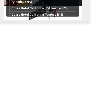
rythmique N°3
Cours Hotel California (Rythmique N°3)
Cours Hotel California (Arpège N°3)