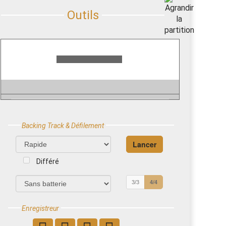
Backing Track & Défilement
Différé
4/4
3/3
Enregistreur