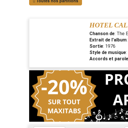
Toutes nos partitions
HOTEL CAL
Chanson de
:
The E
Extrait de l'album
Sortie
:
1976
Style de musique
:
Accords et parol