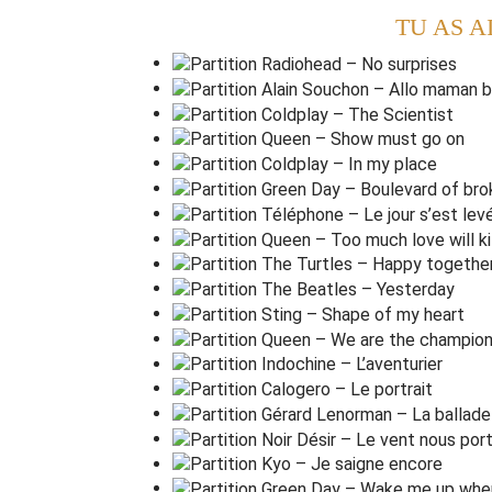
TU AS A
Such a
l
ovely face.
T
hey livin' it up at the
H
otel Cali
f
ornia
What a
n
ice surprise (what a
n
ice surprise)
Mirrors on the
c
eiling,
The pink champagne on
i
ce
And she said
,
'we are all just
p
risoners here
And in the master's
c
hambers,
They gathered for the
f
east
They stab it with their
s
teely knives,
But they
just can't kill the
b
east
Last thing I re
m
ember, I was