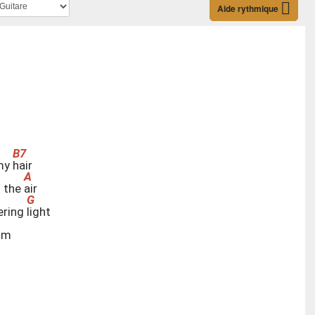
Aide rythmique
 my
h
air
h the
a
ir
ering
l
ight
im