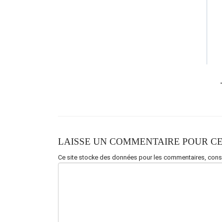
LAISSE UN COMMENTAIRE POUR CE
Ce site stocke des données pour les commentaires,
consu