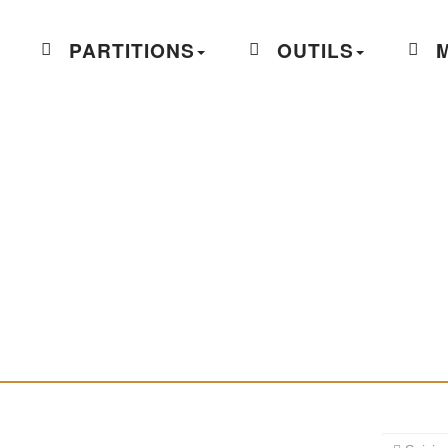
PARTITIONS
OUTILS
M