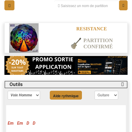
RESISTANCE
PARTITION
CONFIRMÉ
Outils
Aide rythmique
Em
Em
D
D