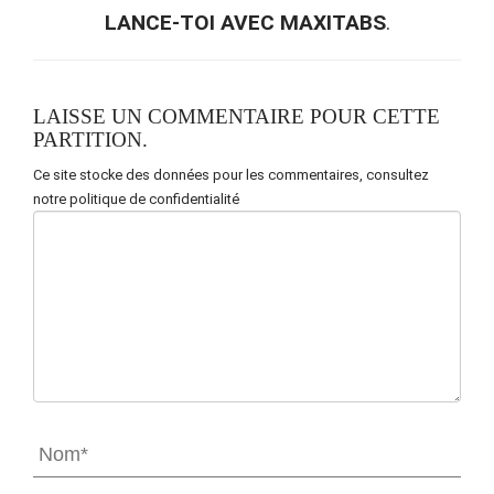
LANCE-TOI AVEC MAXITABS
.
LAISSE UN COMMENTAIRE POUR CETTE
PARTITION.
Ce site stocke des données pour les commentaires,
consultez
notre politique de confidentialité