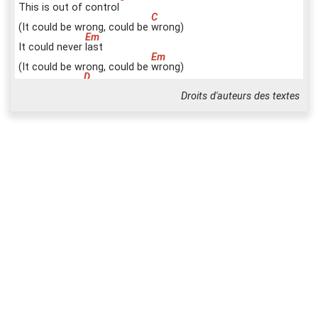
This is out of control
(It could be wrong, could be
w
rong)
It could never
l
ast
(It could be wrong, could be
w
rong)
Must erase it
f
ast
Droits d'auteurs des textes
(It could be wrong, could be
w
rong)
But it could have been
r
ight
(It could be wrong, could be)
L
ove is our re
s
istance
They'll
k
eep us apart and
They
w
on't stop breaking us
d
own
H
old me
O
ur lips must
a
lways be
s
ealed
C
C
B7(STOP)