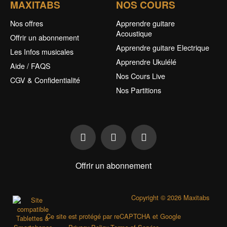
MAXITABS
NOS COURS
Nos offres
Apprendre guitare
Acoustique
Offrir un abonnement
Apprendre guitare Electrique
Les Infos musicales
Apprendre Ukulélé
Aide / FAQS
Nos Cours Live
CGV & Confidentialité
Nos Partitions
Offrir un abonnement
Copyright © 2026 Maxitabs
Ce site est protégé par reCAPTCHA et Google