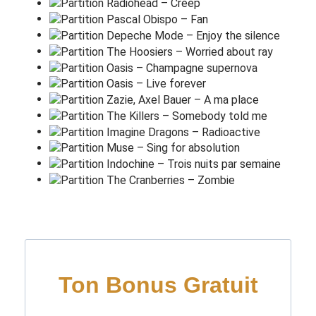
To let our hearts i
g
nite
(It could be wrong, could be
w
rong)
Are we digging a
h
ole?
(It could be wrong, could be
w
rong)
This is out of control
(It could be wrong, could be
w
rong)
It could never
l
ast
(It could be wrong, could be
w
rong)
Must erase it
f
ast
(It could be wrong, could be
w
rong)
But it could have been
r
ight
(It could be wrong, could be)
L
ove is our re
s
istance
They'll
k
eep us apart and