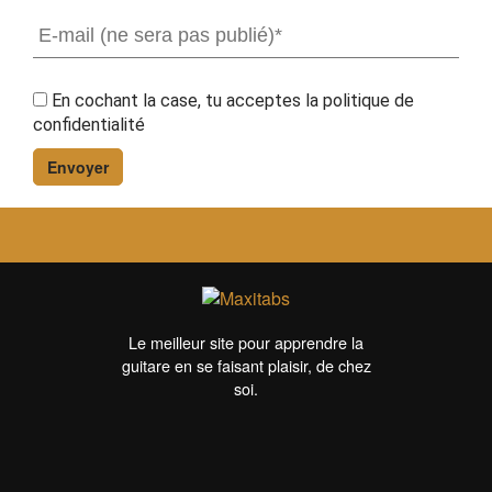
En cochant la case, tu acceptes la
politique de
confidentialité
Le meilleur site pour apprendre la
guitare en se faisant plaisir, de chez
soi.