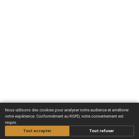
Nous utilisons des cookies pour analyser notre audience et améliorer
votre expérience. Conformément au RGPD, votre consentement est
requis.
Tout accepter
Tout refuser