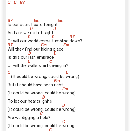
C
C
B7
I
s our secret
s
afe tonight
And are we
o
ut of sight
Or will our
w
orld come
t
umbling
d
own?
W
ill they find our
h
iding place
Is this our
l
ast embrace
Or will the
w
alls start
c
aving in?
(It could be wrong, could be
w
rong)
But it should have been
r
ight
(It could be wrong, could be
w
rong)
To let our hearts i
g
nite
(It could be wrong, could be
w
rong)
Are we digging a
h
ole?
(It could be wrong, could be
w
rong)