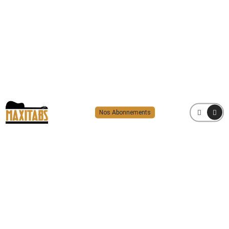
Nos Abonnements
MENU