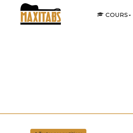
COURS