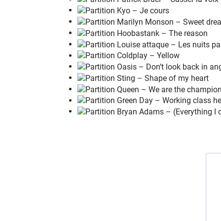
How your
g
arden grows
'Cause
I
just wanna
f
ly
L
ately,
did you
e
ver feel the pain
In the
m
orning rain
As it
s
oaks you to the
b
one?
Maybe
I
just wanna
f
ly
Wanna
l
ive, I don't wanna
d
ie
Maybe
I
just wanna
b
reathe
Maybe
I
just don't be
l
ieve
Maybe
y
ou're the same as
m
e
We see
t
hings they'll never
s
ee
You and
I
are gonna live for
e
ver