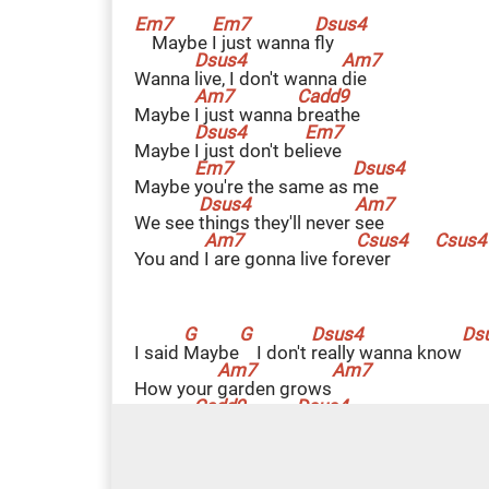
Maybe
I
just wanna
f
ly
Wanna
l
ive, I don't wanna
d
ie
Maybe
I
just wanna
b
reathe
Maybe
I
just don't be
l
ieve
Maybe
y
ou're the same as
m
e
We see
t
hings they'll never
s
ee
You and
I
are gonna live for
e
ver
I said
M
aybe
I don't
r
eally wanna know
How your
g
arden grows
'Cause
I
just wanna
f
ly
L
ately,
did you
e
ver feel the pain