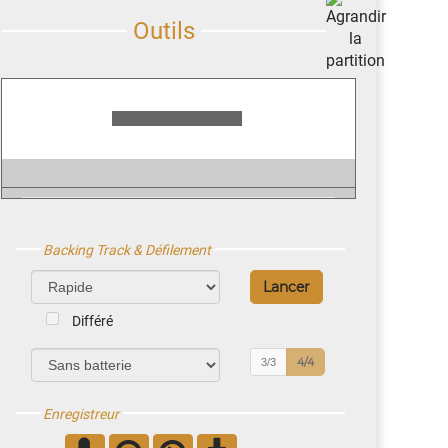
Backing Track & Défilement
Différé
4/4
3/3
Enregistreur