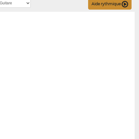
Aide rythmique