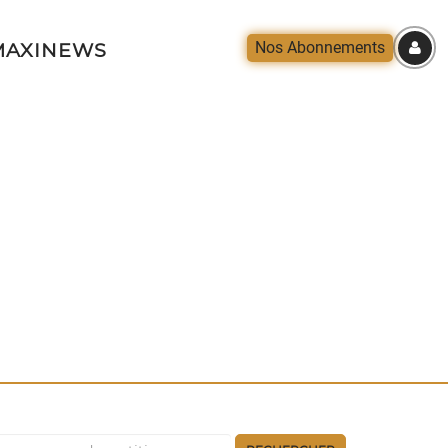
Nos Abonnements
AXINEWS