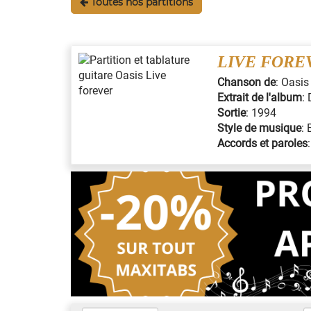
Toutes nos partitions
LIVE FORE
Chanson de
:
Oasis
Extrait de l'album
:
Sortie
:
1994
Style de musique
:
Accords et paroles