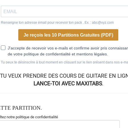
TU VEUX
PRENDRE DES COURS DE GUITARE EN LIG
LANCE-TOI AVEC MAXITABS
.
TTE PARTITION.
tez notre politique de confidentialité