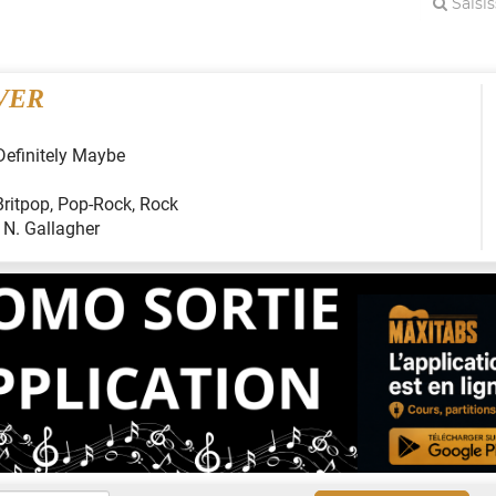
VER
Definitely Maybe
Britpop
,
Pop-Rock
,
Rock
:
N. Gallagher