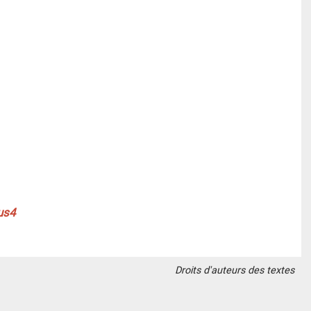
Droits d'auteurs des textes