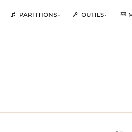
PARTITIONS
OUTILS
M