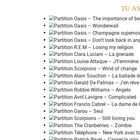
G
G
Dsus4
Dsus4
TU AS
Am7
Am7
Cadd9
Dsus4
G
G
Dsus4
Dsus4
Am7
Am7
Cadd9
Dsus4
Em7
Em7
Dsus4
Dsus4
Am7
Am7
Cadd9
Dsus4
Em7
Em7
Dsus4
Dsus4
Am7
Am7
Csus4
Csus4
M
aybe
I don't
r
eally wanna know