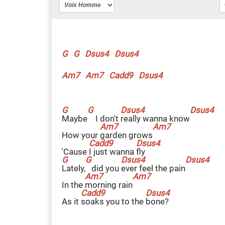
G
G
Dsus4
Dsus4
Am7
Am7
Cadd9
Dsus4
M
aybe
I don't
r
eally wanna know
How your
g
arden grows
'Cause
I
just wanna
f
ly
L
ately,
did you
e
ver feel the pain
In the
m
orning rain
As it
s
oaks you to the
b
one?