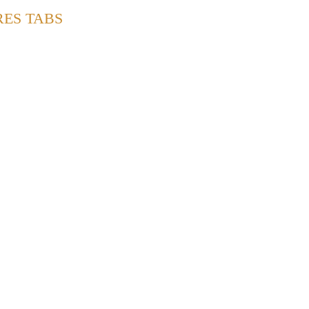
RES TABS