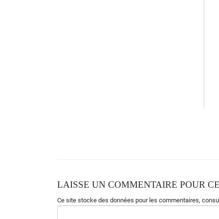
Gonna live for
e
ver
Gonna live for
e
ver
Gonna live for
e
ver
Gonna live for
e
ver
Am(STOP)
LAISSE UN COMMENTAIRE POUR CE
Ce site stocke des données pour les commentaires,
consul