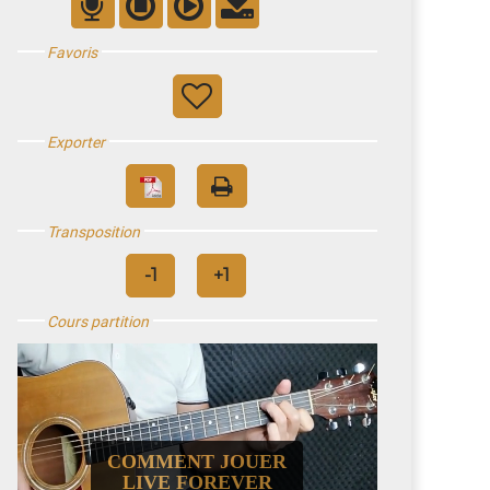
Favoris
Exporter
Transposition
Cours partition
COMMENT JOUER
LIVE FOREVER