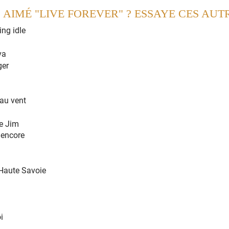
 AIMÉ "LIVE FOREVER" ? ESSAYE CES AUT