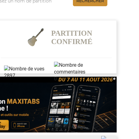
RECHERCHER
PARTITION
CONFIRMÉ
2897
0