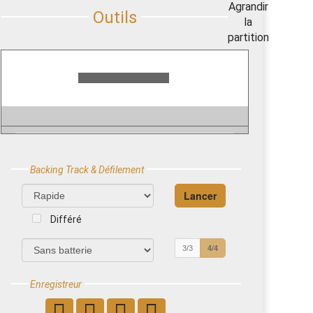
Backing Track & Défilement
Différé
4/4
3/3
Enregistreur