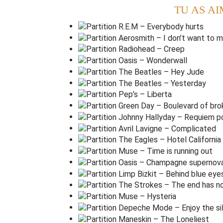
Now I've
s
aid
too
m
uch
TU AS AI
I t
h
ought that I heard you
l
aughing
I t
h
ought that I heard you
s
ing
I
t
hink I thought I
s
aw you
t
ry
(
Ralentir
)
Am
G
F
G
But
t
hat was just a
d
ream
T
hat was just a
d
ream
That's me in the
c
orner
That's me in the s
p
otlight