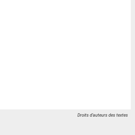
Droits d'auteurs des textes