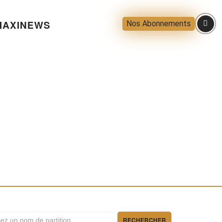
AXINEWS
Nos Abonnements
RECHERCHER