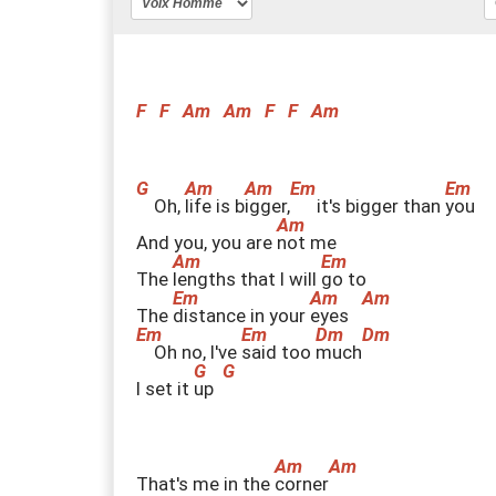
F
F
Am
Am
F
F
Am
Oh,
l
ife is b
i
gger,
it's bigger than
y
ou
And you, you are
n
ot me
The
l
engths that I will
g
o to
The
d
istance in your
e
yes
Oh no, I've
s
aid too
m
uch
I set it
u
p
That's me in the
c
orner