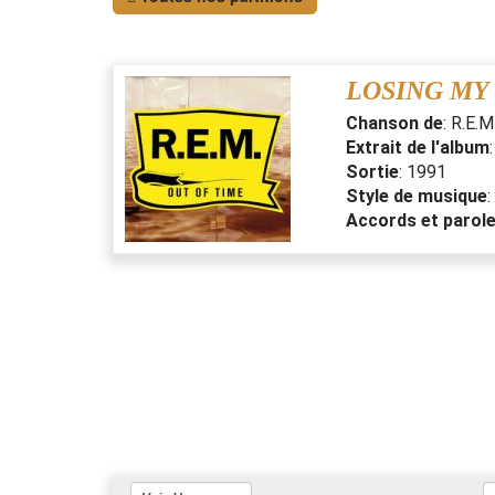
LOSING MY
Chanson de
:
R.E.M
Extrait de l'album
Sortie
:
1991
Style de musique
:
Accords et parol