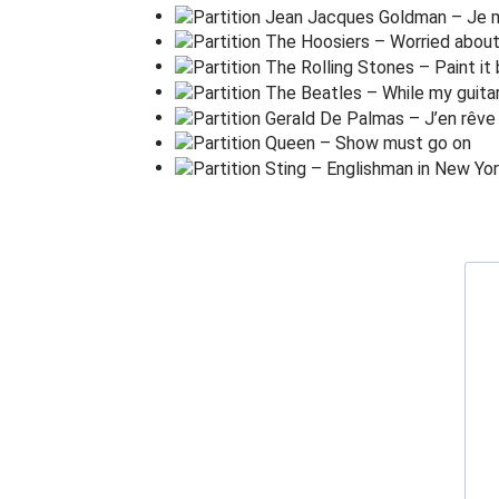
L
osing my re
l
igion
Trying to
k
eep up with
y
ou
And I
d
on't know if I can
d
o it
Oh no I've
s
aid too
m
uch
I haven't said e
n
ough
I t
h
ought that I heard you
l
aughing
I t
h
ought that I heard you
s
ing
I
t
hink I thought I
s
aw you
t
ry
But
t
hat was just a
d
ream,
t
ry, cry,
w
hy, try
T
hat was just a
d
ream, just a
d
ream, just a