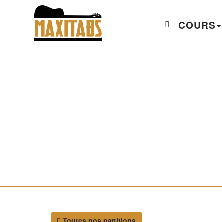
COURS
Toutes nos partitions