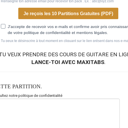
TU VEUX
PRENDRE DES COURS DE GUITARE EN LIG
LANCE-TOI AVEC MAXITABS
.
TTE PARTITION.
ltez notre politique de confidentialité