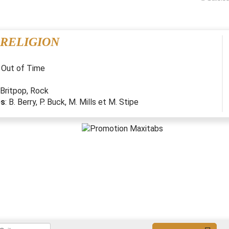
 RELIGION
:
Out of Time
Britpop
,
Rock
es
:
B. Berry, P. Buck, M. Mills et M. Stipe