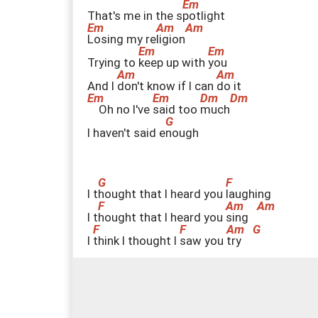
That's me in the s
p
otlight
L
osing my re
l
igion
Trying to
k
eep up with
y
ou
And I
d
on't know if I can
d
o it
Oh no I've
s
aid too
m
uch
I haven't said e
n
ough
I t
h
ought that I heard you
l
aughing
I t
h
ought that I heard you
s
ing
I
t
hink I thought I
s
aw you
t
ry
Every w
h
isper of
e
very waking
h
our