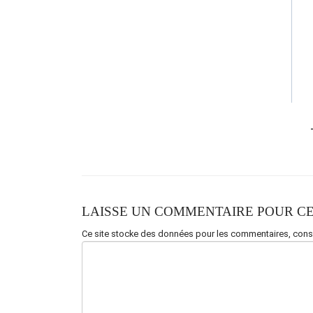
Dream
(
Ralentir
)
Am
G
F
G
Am(STOP)
LAISSE UN COMMENTAIRE POUR CE
Ce site stocke des données pour les commentaires,
consu