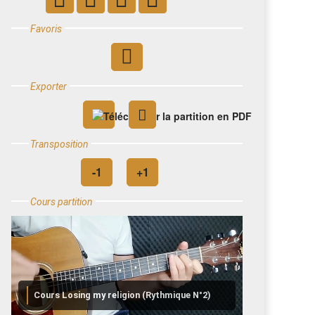
Favoris
Exporter
Transposition
Cours partition
Cours Losing my religion (Rythmique N°2)